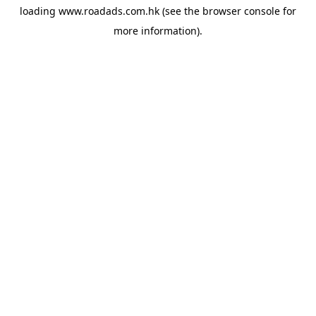
loading
www.roadads.com.hk
(see the
browser console
for
more information).