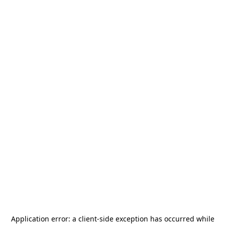
Application error: a
client
-side exception has occurred while