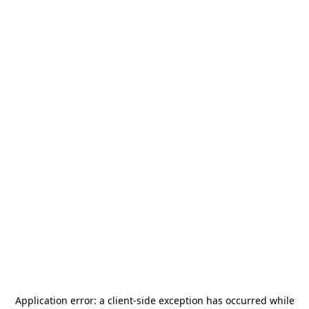
Application error: a
client
-side exception has occurred while