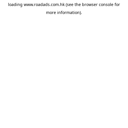
loading
www.roadads.com.hk
(see the
browser console
for
more information).