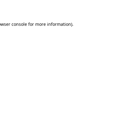
owser console
for more information).