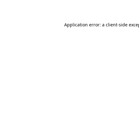
Application error: a
client
-side exce