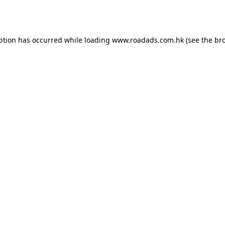
ption has occurred while loading
www.roadads.com.hk
(see the
br