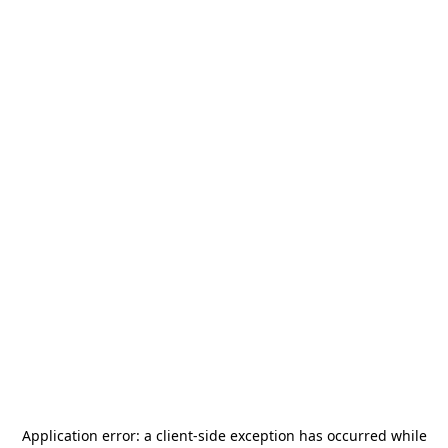
Application error: a
client
-side exception has occurred while