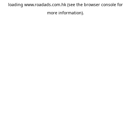
loading
www.roadads.com.hk
(see the
browser console
for
more information).