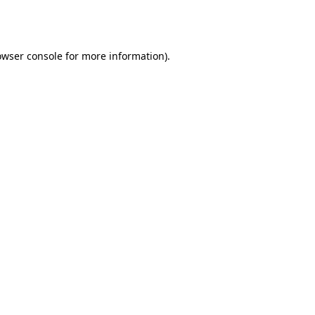
owser console
for more information).