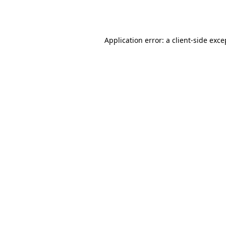
Application error: a
client
-side exce