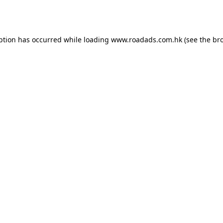
ption has occurred while loading
www.roadads.com.hk
(see the
br