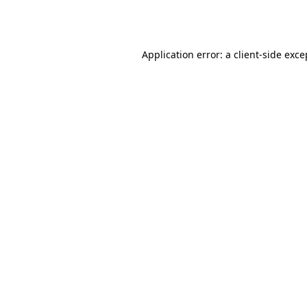
Application error: a
client
-side exce