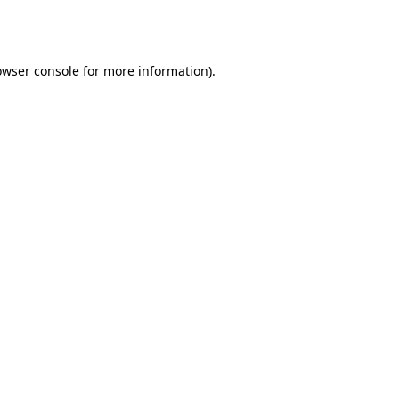
owser console
for more information).