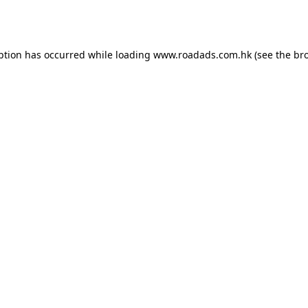
ption has occurred while loading
www.roadads.com.hk
(see the
br