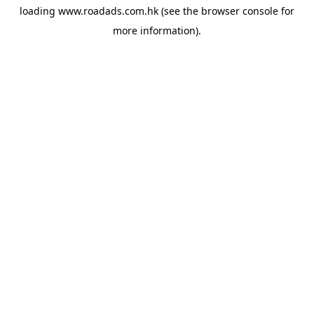
loading
www.roadads.com.hk
(see the
browser console
for
more information).