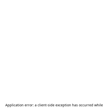
Application error: a
client
-side exception has occurred while