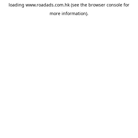
loading
www.roadads.com.hk
(see the
browser console
for
more information).