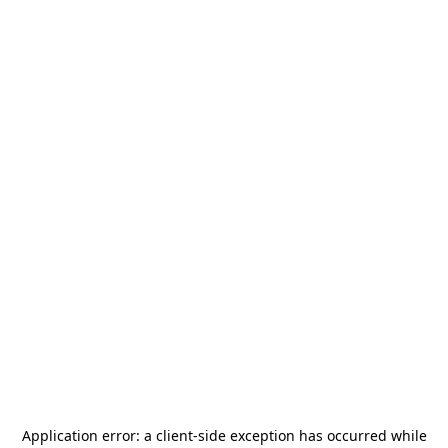
Application error: a
client
-side exception has occurred while